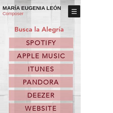
MARÍA EUGENIA LEÓN
Composer
Busca la Alegría
SPOTIFY
APPLE MUSIC
ITUNES
PANDORA
DEEZER
WEBSITE